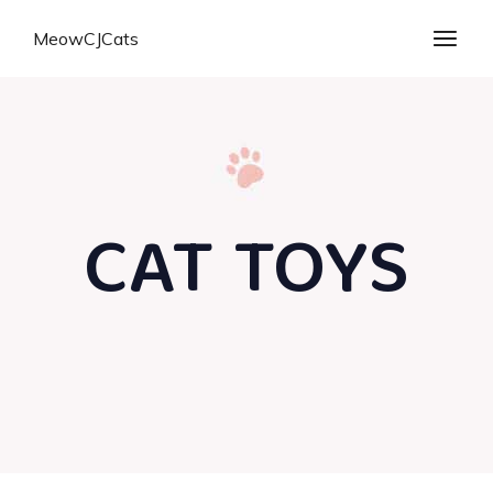
MeowCJCats
CAT TOYS