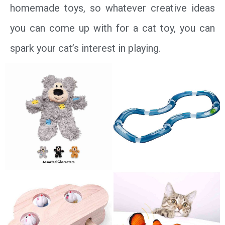
homemade toys, so whatever creative ideas
you can come up with for a cat toy, you can
spark your cat’s interest in playing.