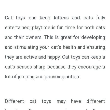
Cat toys can keep kittens and cats fully
entertained; playtime is fun time for both cats
and their owners. This is great for developing
and stimulating your cat’s health and ensuring
they are active and happy. Cat toys can keep a
cat’s senses sharp because they encourage a
lot of jumping and pouncing action.
Different cat toys may have different