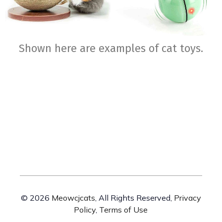
Shown here are examples of cat toys.
© 2026
Meowcjcats
, All Rights Reserved,
Privacy
Policy
,
Terms of Use