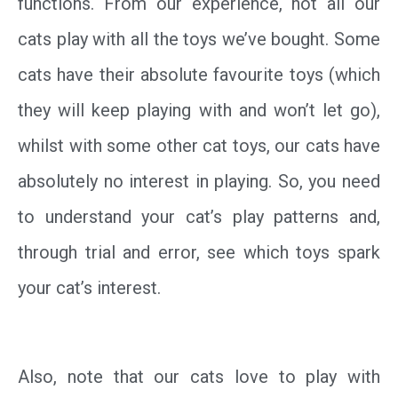
functions. From our experience, not all our
cats play with all the toys we’ve bought. Some
cats have their absolute favourite toys (which
they will keep playing with and won’t let go),
whilst with some other cat toys, our cats have
absolutely no interest in playing. So, you need
to understand your cat’s play patterns and,
through trial and error, see which toys spark
your cat’s interest.
Also, note that our cats love to play with