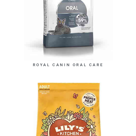
ROYAL CANIN ORAL CARE