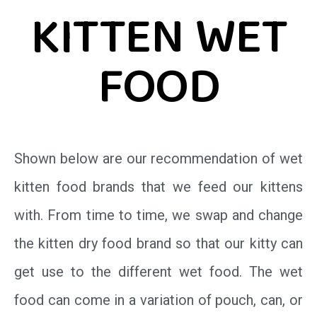
KITTEN WET
FOOD
Shown below are our recommendation of wet
kitten food brands that we feed our kittens
with. From time to time, we swap and change
the kitten dry food brand so that our kitty can
get use to the different wet food. The wet
food can come in a variation of pouch, can, or