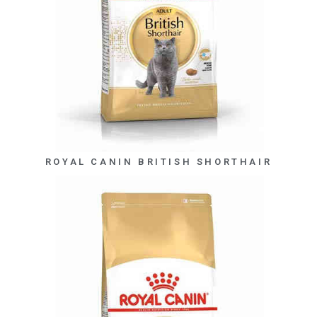
ROYAL CANIN BRITISH SHORTHAIR