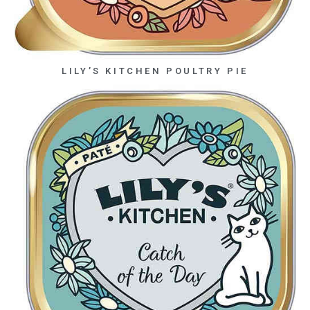
LILY’S KITCHEN POULTRY PIE