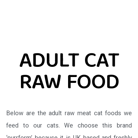
ADULT CAT
RAW FOOD
Below are the adult raw meat cat foods we
feed to our cats. We choose this brand
‘purrform’ because it is UK based and freshly