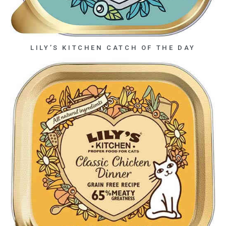
LILY’S KITCHEN CATCH OF THE DAY