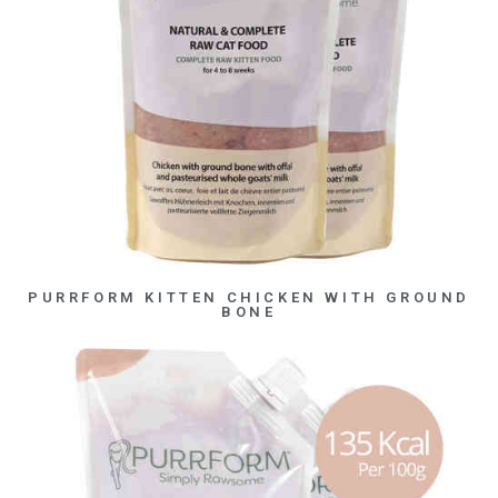
PURRFORM KITTEN CHICKEN WITH GROUND
BONE