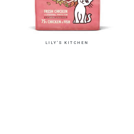
LILY’S KITCHEN