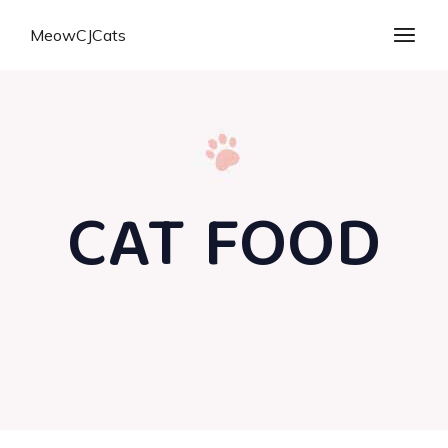
MeowCJCats
CAT FOOD