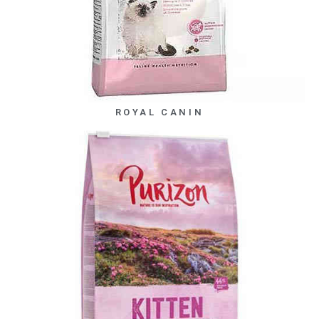
ROYAL CANIN