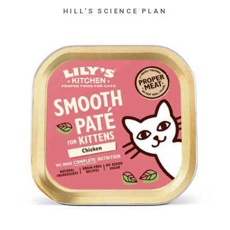
HILL’S SCIENCE PLAN