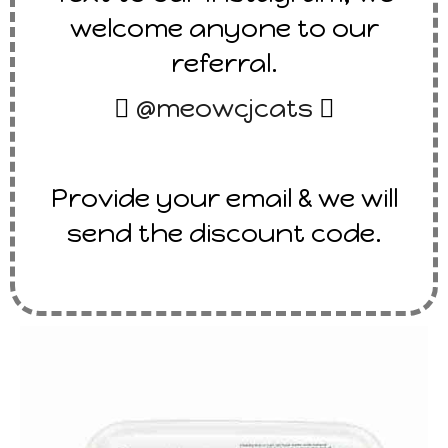
welcome anyone to our
referral.

@meowcjcats

Provide your email & we will
send the discount code.