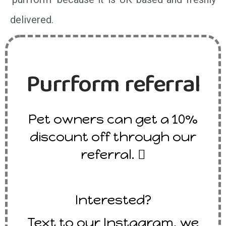
delivered.
Purrform referral
Pet owners can get a 10%
discount off through our
referral. 
Interested?
Text to our Instagram, we