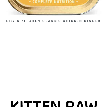
LILY’S KITCHEN CLASSIC CHICKEN DINNER