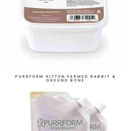
PURRFORM KITTEN FARMED RABBIT &
GROUND BONE