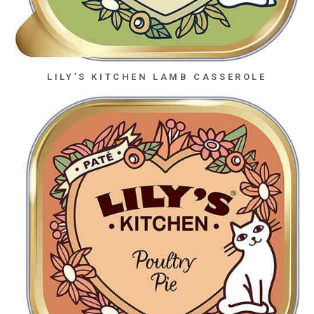
LILY’S KITCHEN LAMB CASSEROLE