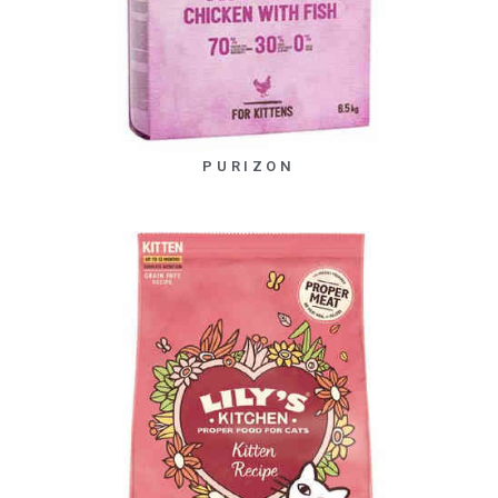
PURIZON