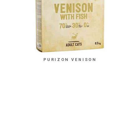
PURIZON VENISON