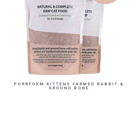
PURRFORM KITTENS FARMED RABBIT &
GROUND BONE