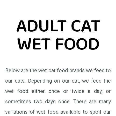
ADULT CAT
WET FOOD
Below are the wet cat food brands we feed to
our cats. Depending on our cat, we feed the
wet food either once or twice a day, or
sometimes two days once. There are many
variations of wet food available to spoil our