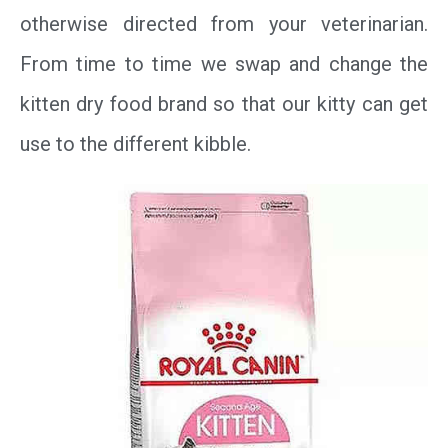
otherwise directed from your veterinarian.
From time to time we swap and change the
kitten dry food brand so that our kitty can get
use to the different kibble.