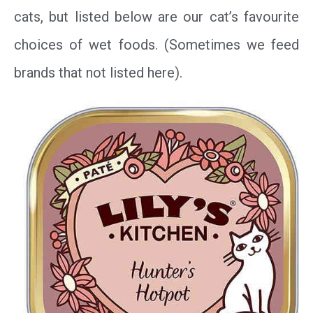
cats, but listed below are our cat’s favourite
choices of wet foods. (Sometimes we feed
brands that not listed here).