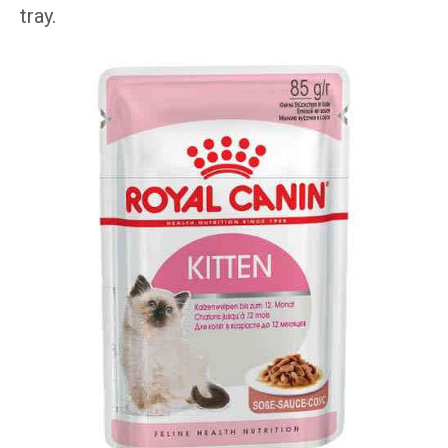
tray.