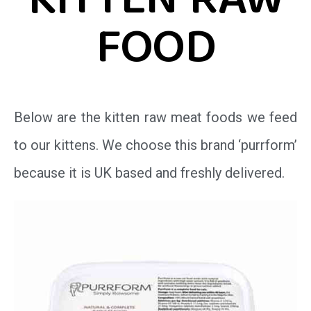
KITTEN RAW
FOOD
Below are the kitten raw meat foods we feed
to our kittens. We choose this brand ‘purrform’
because it is UK based and freshly delivered.