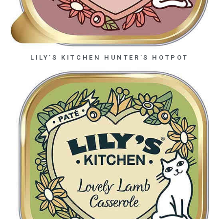
LILY’S KITCHEN HUNTER’S HOTPOT