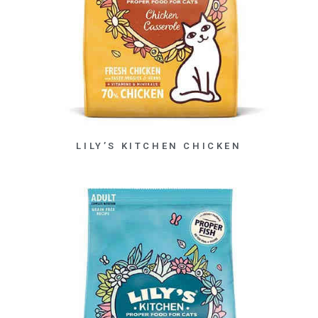
LILY’S KITCHEN CHICKEN