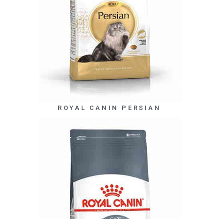
ROYAL CANIN PERSIAN