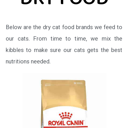
DRY FOOD
Below are the dry cat food brands we feed to
our cats. From time to time, we mix the
kibbles to make sure our cats gets the best
nutritions needed.