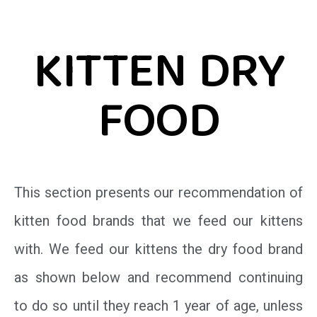
KITTEN DRY
FOOD
This section presents our recommendation of
kitten food brands that we feed our kittens
with. We feed our kittens the dry food brand
as shown below and recommend continuing
to do so until they reach 1 year of age, unless