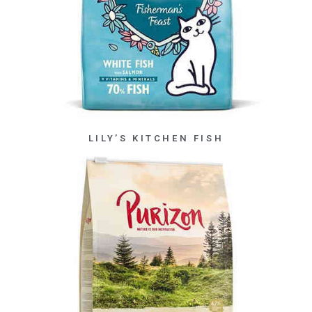
LILY’S KITCHEN FISH