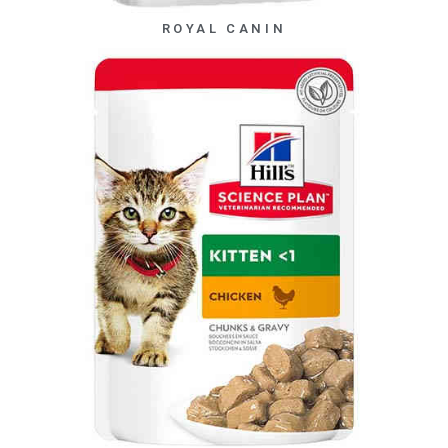
ROYAL CANIN