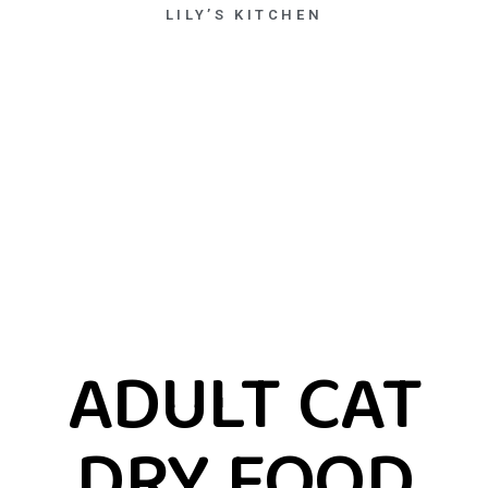
LILY’S KITCHEN
ADULT CAT