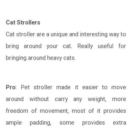
Cat Strollers
Cat stroller are a unique and interesting way to
bring around your cat. Really useful for
bringing around heavy cats.
Pro
: Pet stroller made it easier to move
around without carry any weight, more
freedom of movement, most of it provides
ample padding, some provides extra