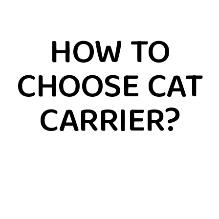
HOW TO
CHOOSE CAT
CARRIER?