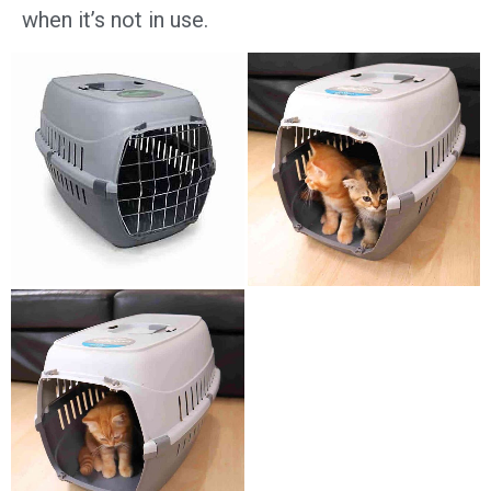
when it’s not in use.