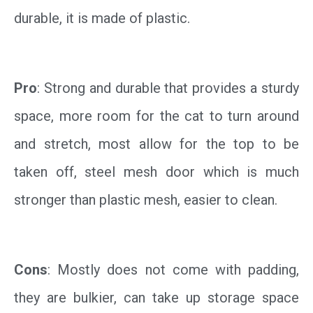
durable, it is made of plastic.
Pro
: Strong and durable that provides a sturdy
space, more room for the cat to turn around
and stretch, most allow for the top to be
taken off, steel mesh door which is much
stronger than plastic mesh, easier to clean.
Cons
: Mostly does not come with padding,
they are bulkier, can take up storage space