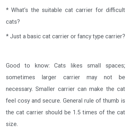
* What’s the suitable cat carrier for difficult
cats?
* Just a basic cat carrier or fancy type carrier?
Good to know: Cats likes small spaces;
sometimes larger carrier may not be
necessary. Smaller carrier can make the cat
feel cosy and secure. General rule of thumb is
the cat carrier should be 1.5 times of the cat
size.