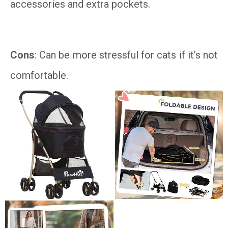
accessories and extra pockets.
Cons
: Can be more stressful for cats if it’s not
comfortable.