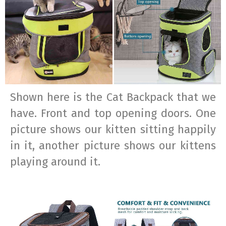
Shown here is the Cat Backpack that we
have. Front and top opening doors. One
picture shows our kitten sitting happily
in it, another picture shows our kittens
playing around it.