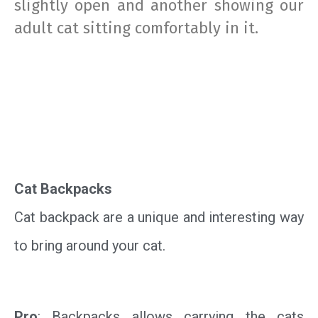
slightly open and another showing our
adult cat sitting comfortably in it.
Cat Backpacks
Cat backpack are a unique and interesting way
to bring around your cat.
Pro
: Backpacks allows carrying the cats