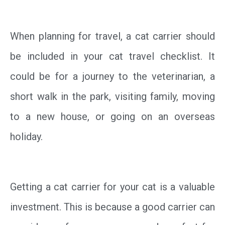
When planning for travel, a cat carrier should
be included in your cat travel checklist. It
could be for a journey to the veterinarian, a
short walk in the park, visiting family, moving
to a new house, or going on an overseas
holiday.
Getting a cat carrier for your cat is a valuable
investment. This is because a good carrier can