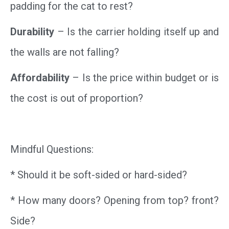
padding for the cat to rest?
Durability
– Is the carrier holding itself up and
the walls are not falling?
Affordability
– Is the price within budget or is
the cost is out of proportion?
Mindful Questions:
* Should it be soft-sided or hard-sided?
* How many doors? Opening from top? front?
Side?