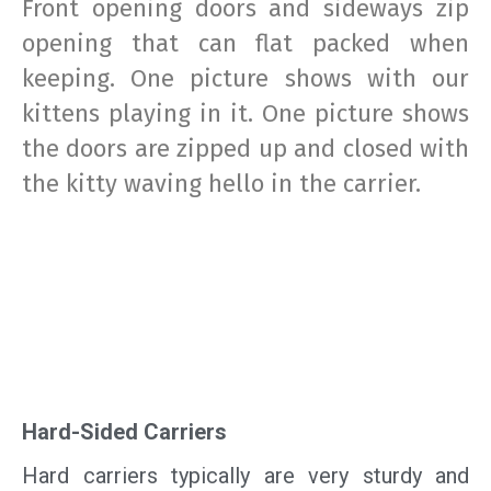
Front opening doors and sideways zip
opening that can flat packed when
keeping. One picture shows with our
kittens playing in it. One picture shows
the doors are zipped up and closed with
the kitty waving hello in the carrier.
Hard-Sided Carriers
Hard carriers typically are very sturdy and