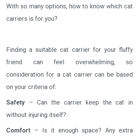
With so many options, how to know which cat
carriers is for you?
Finding a suitable cat carrier for your fluffy
friend can feel overwhelming, so
consideration for a cat carrier can be based
on your criteria of:
Safety
– Can the carrier keep the cat in
without injuring itself?
Comfort
– Is it enough space? Any extra