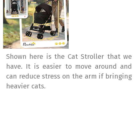
Shown here is the Cat Stroller that we
have. It is easier to move around and
can reduce stress on the arm if bringing
heavier cats.