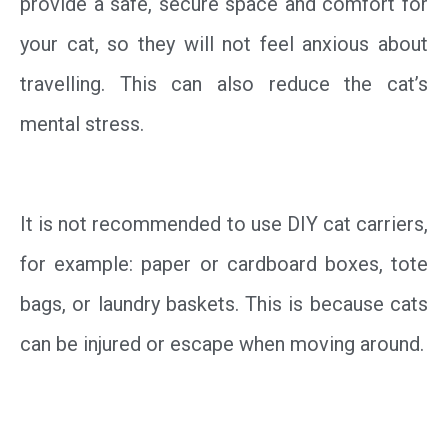
provide a safe, secure space and comfort for
your cat, so they will not feel anxious about
travelling. This can also reduce the cat’s
mental stress.
It is not recommended to use DIY cat carriers,
for example: paper or cardboard boxes, tote
bags, or laundry baskets. This is because cats
can be injured or escape when moving around.