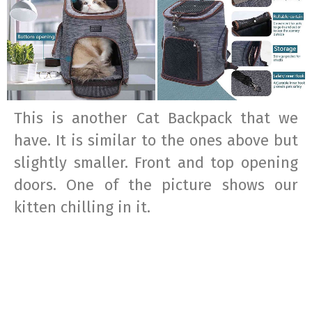
This is another Cat Backpack that we
have. It is similar to the ones above but
slightly smaller. Front and top opening
doors. One of the picture shows our
kitten chilling in it.