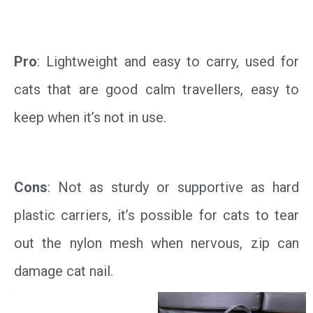
Pro
: Lightweight and easy to carry, used for
cats that are good calm travellers, easy to
keep when it’s not in use.
Cons
: Not as sturdy or supportive as hard
plastic carriers, it’s possible for cats to tear
out the nylon mesh when nervous, zip can
damage cat nail.