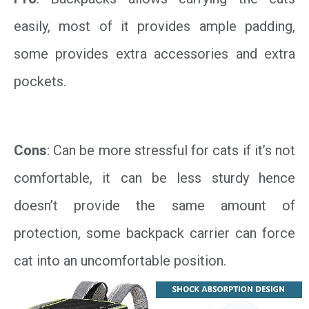
easily, most of it provides ample padding,
some provides extra accessories and extra
pockets.
Cons
: Can be more stressful for cats if it’s not
comfortable, it can be less sturdy hence
doesn’t provide the same amount of
protection, some backpack carrier can force
cat into an uncomfortable position.