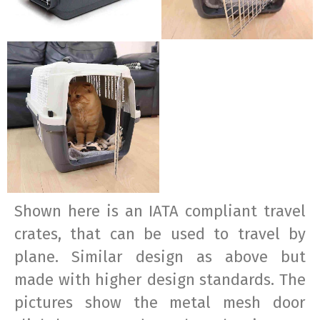
Shown here is an IATA compliant travel
crates, that can be used to travel by
plane. Similar design as above but
made with higher design standards. The
pictures show the metal mesh door