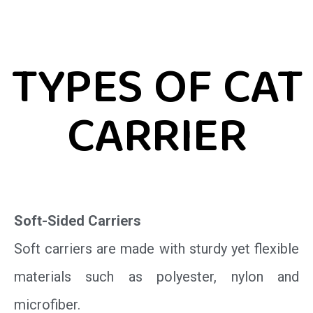
TYPES OF CAT
CARRIER
Soft-Sided Carriers
Soft carriers are made with sturdy yet flexible
materials such as polyester, nylon and
microfiber.