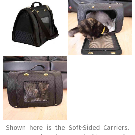
Shown here is the Soft-Sided Carriers.