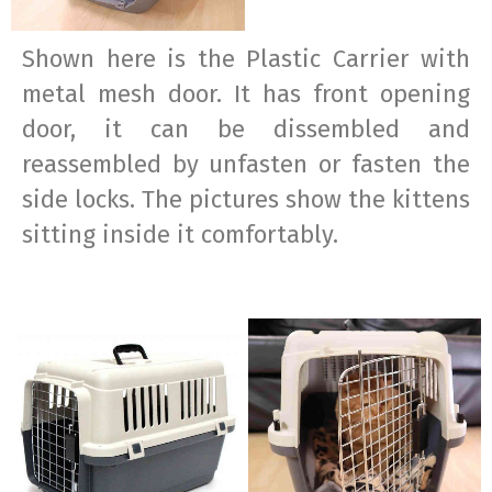
Shown here is the Plastic Carrier with
metal mesh door. It has front opening
door, it can be dissembled and
reassembled by unfasten or fasten the
side locks. The pictures show the kittens
sitting inside it comfortably.