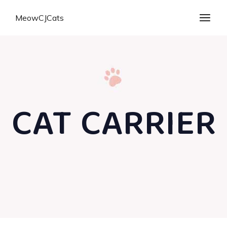
MeowCJCats
CAT CARRIER